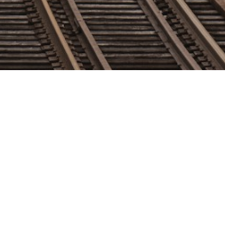
 Personnel
Mayor