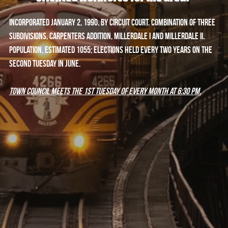
Incorporated January 2, 1990, by Circuit Court. Combination of three 
subdivisions, Carpenters Addition, Millerdale I and Millerdale II. 
Population, estimated 1055; elections held every two years on the 
second Tuesday in June.
Town Council meets the 1st Tuesday of every month at 6:30 PM.