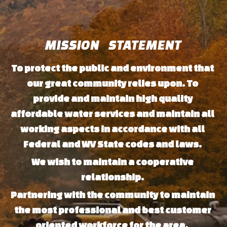
MISSION   STATEMENT
To protect the public and environment that 
our great community relies upon. To 
provide and maintain high quality 
affordable water services and maintain all 
working aspects in accordance with all 
Federal and WV State codes and laws. 
We wish to maintain a cooperative 
relationship. 
Partnering with the community to maintain 
the most professional and best customer 
oriented workforce for the area. 