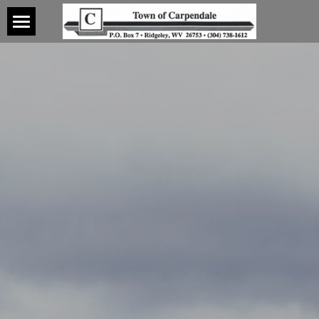
Home
About
Contact
Water
Wastewater
Water
CCR History
Forms
CCR